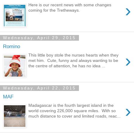
›
Here is our recent news with some changes
coming for the Tretheways.
Wednesday, April 29, 2015
Romino
›
This little boy stole the nurses hearts when they
met him. Cute, funny and always wanting to be
the centre of attention, he has no idea ...
Wednesday, April 22, 2015
MAF
›
Madagascar is the fourth largest island in the
world covering 226,000 square miles. With so
much distance to cover and limited roads, reac...