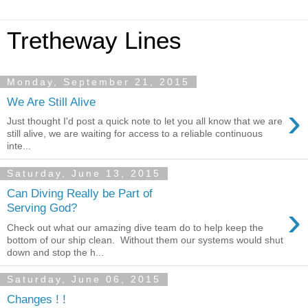
Tretheway Lines
Monday, September 21, 2015
We Are Still Alive
›
Just thought I'd post a quick note to let you all know that we are
still alive, we are waiting for access to a reliable continuous
inte...
Saturday, June 13, 2015
Can Diving Really be Part of
›
Serving God?
Check out what our amazing dive team do to help keep the
bottom of our ship clean. Without them our systems would shut
down and stop the h...
Saturday, June 06, 2015
Changes ! !