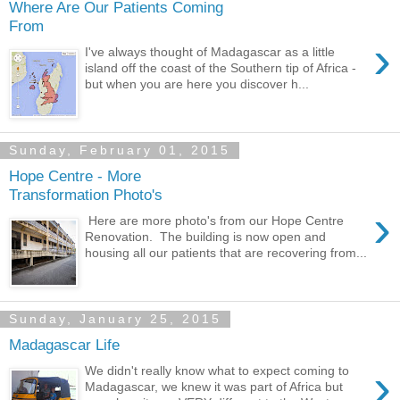
Where Are Our Patients Coming
From
›
I've always thought of Madagascar as a little
island off the coast of the Southern tip of Africa -
but when you are here you discover h...
Sunday, February 01, 2015
Hope Centre - More
Transformation Photo's
›
Here are more photo's from our Hope Centre
Renovation. The building is now open and
housing all our patients that are recovering from...
Sunday, January 25, 2015
Madagascar Life
›
We didn't really know what to expect coming to
Madagascar, we knew it was part of Africa but