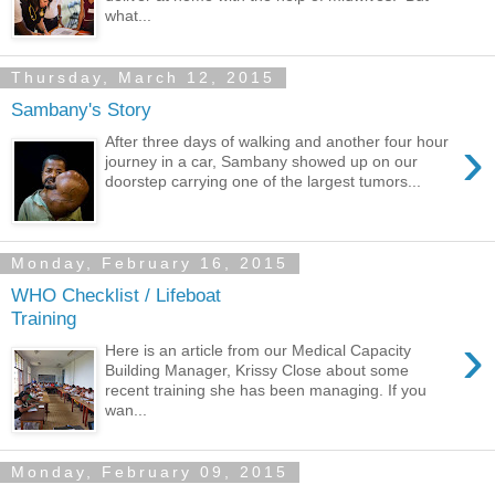
what...
Thursday, March 12, 2015
Sambany's Story
›
After three days of walking and another four hour
journey in a car, Sambany showed up on our
doorstep carrying one of the largest tumors...
Monday, February 16, 2015
WHO Checklist / Lifeboat
Training
›
Here is an article from our Medical Capacity
Building Manager, Krissy Close about some
recent training she has been managing. If you
wan...
Monday, February 09, 2015