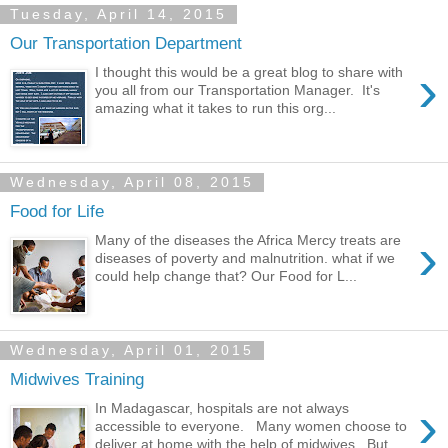
Tuesday, April 14, 2015
Our Transportation Department
›
I thought this would be a great blog to share with
you all from our Transportation Manager. It's
amazing what it takes to run this org...
Wednesday, April 08, 2015
Food for Life
›
Many of the diseases the Africa Mercy treats are
diseases of poverty and malnutrition. what if we
could help change that? Our Food for L...
Wednesday, April 01, 2015
Midwives Training
›
In Madagascar, hospitals are not always
accessible to everyone. Many women choose to
deliver at home with the help of midwives. But