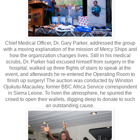
Chief Medical Officer, Dr. Gary Parker, addressed the group
with a moving explanation of the mission of Mercy Ships and
how the organization changes lives. Still in his medical
scrubs, Dr. Parker had excused himself from surgery in the
hospital, walked up three flights of stairs to speak at the
event, and afterwards he re-entered the Operating Room to
finish up surgery! The auction was conducted by Winston
Ojukutu-Macauley, former BBC Africa Service correspondent
in Sierra Leone. To liven the atmosphere, he spurred the
crowd to open their wallets, digging deep to donate to such
an outstanding cause.