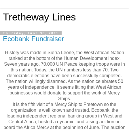
Tretheway Lines
Thursday, June 30, 2011
Ecobank Fundraiser
History was made in Sierra Leone, the West African Nation
ranked at the bottom of the Human Development Index.
Seven years ago, 70,000 UN Peace keeping troops were in
this nation. Today, the UN numbers less than 70. Two
democratic elections have been successfully completed.
The nation willingly disarmed. As the nation celebrates 50
years of independence, it seems fitting that West African
businesses would donate to support the work of Mercy
Ships.
It is the fifth visit of a Mercy Ship to Freetown so the
organization is well known and trusted. Ecobank, the
leading independent regional banking group in West and
Central Africa, hosted a dynamic fundraising auction on
board the Africa Mercy at the beginning of June. The auction