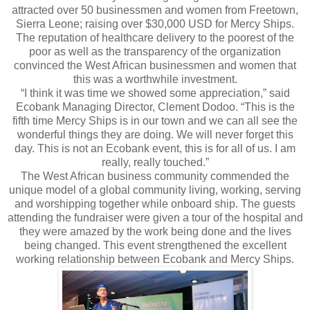
attracted over 50 businessmen and women from Freetown,
Sierra Leone; raising over $30,000 USD for Mercy Ships.
The reputation of healthcare delivery to the poorest of the
poor as well as the transparency of the organization
convinced the West African businessmen and women that
this was a worthwhile investment.
“I think it was time we showed some appreciation,” said
Ecobank Managing Director, Clement Dodoo. “This is the
fifth time Mercy Ships is in our town and we can all see the
wonderful things they are doing. We will never forget this
day. This is not an Ecobank event, this is for all of us. I am
really, really touched.”
The West African business community commended the
unique model of a global community living, working, serving
and worshipping together while onboard ship. The guests
attending the fundraiser were given a tour of the hospital and
they were amazed by the work being done and the lives
being changed. This event strengthened the excellent
working relationship between Ecobank and Mercy Ships.