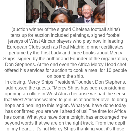
(auction winner of the signed Chelsea football shirts)
Items up for auction included paintings, signed football
jerseys of West African players who play now in leading
European Clubs such as Real Madrid, dinner certificates,
perfume by the First Lady and three books about Mercy
Ships, signed by the author and Founder of the organization,
Don Stephens. At the end even the Africa Mercy Head chef
offered his services for auction to cook a meal for 10 people
on board the ship.
In closing, Mercy Ships President/Founder, Don Stephens,
addressed the guests. “Mercy Ships has been considering
opening an office in West Africa because we had the sense
that West Africans wanted to join us at another level to bring
hope and healing to this region. What you have done today
has confirmed you are well ahead of us! The time for Africa
has come. What you have done tonight has encouraged me
beyond words that we are on the right track. From the depth
of my heart… it’s not Mercy Ships thanking you, it’s those